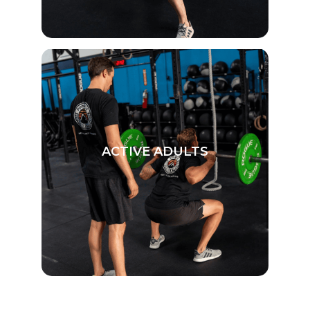
ACTIVE ADULTS