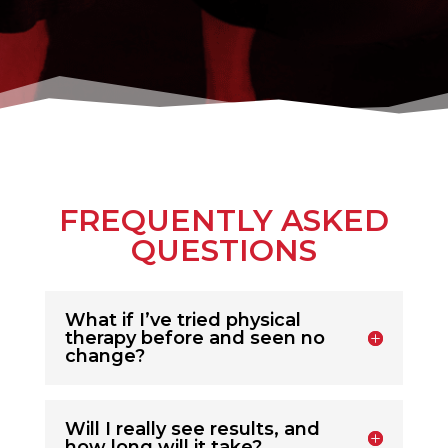
FREQUENTLY ASKED
QUESTIONS
What if I’ve tried physical
therapy before and seen no
change?
Will I really see results, and
how long will it take?