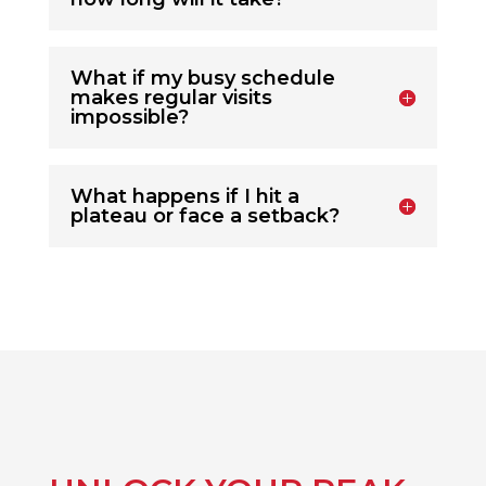
What if my busy schedule
makes regular visits
impossible?
What happens if I hit a
plateau or face a setback?