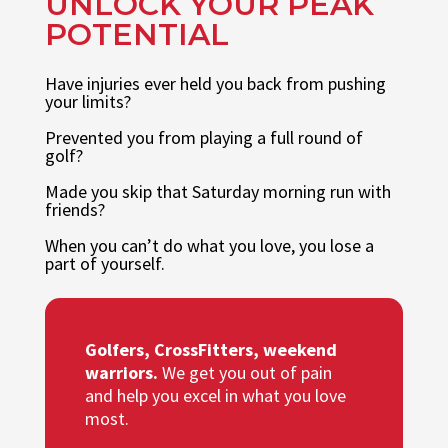
UNLOCK YOUR PEAK
POTENTIAL
Have injuries ever held you back from pushing
your limits?
Prevented you from playing a full round of
golf?
Made you skip that Saturday morning run with
friends?
When you can’t do what you love, you lose a
part of yourself.
Golfers, CrossFitters, weekend
warriors.
We get you out of pain
and help you excel in what you love
most.