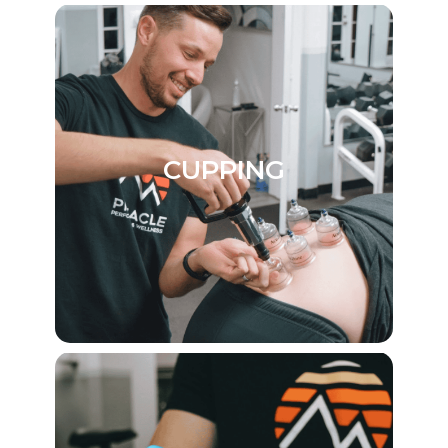
CUPPING