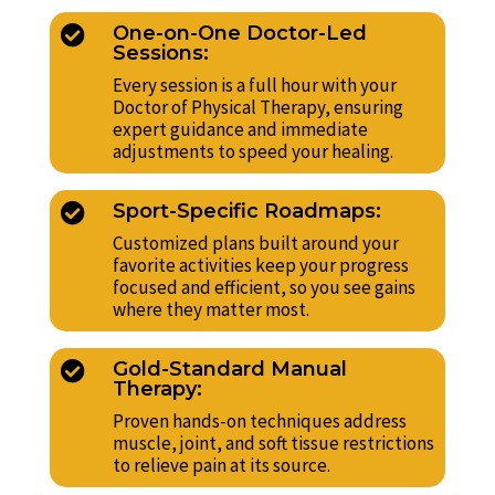
One-on-One Doctor-Led

Sessions:
Every session is a full hour with your
Doctor of Physical Therapy, ensuring
expert guidance and immediate
adjustments to speed your healing.
Sport-Specific Roadmaps:

Customized plans built around your
favorite activities keep your progress
focused and efficient, so you see gains
where they matter most.
Gold-Standard Manual

Therapy:
Proven hands-on techniques address
muscle, joint, and soft tissue restrictions
to relieve pain at its source.