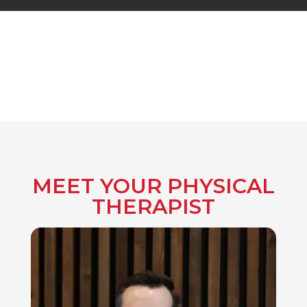
MEET YOUR PHYSICAL
THERAPIST