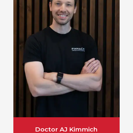
Doctor AJ Kimmich