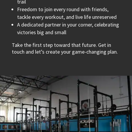
trail
Freedom to join every round with friends,
tackle every workout, and live life unreserved
A dedicated partner in your corner, celebrating
victories big and small
Take the first step toward that future. Get in
touch and let’s create your game-changing plan.