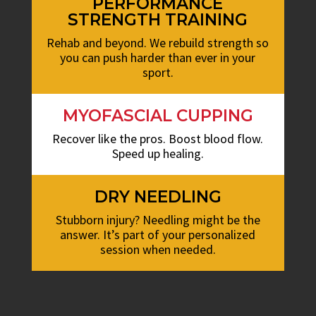
PERFORMANCE
STRENGTH TRAINING
Rehab and beyond. We rebuild strength so
you can push harder than ever in your
sport.
MYOFASCIAL CUPPING
Recover like the pros. Boost blood flow.
Speed up healing.
DRY NEEDLING
Stubborn injury? Needling might be the
answer. It’s part of your personalized
session when needed.