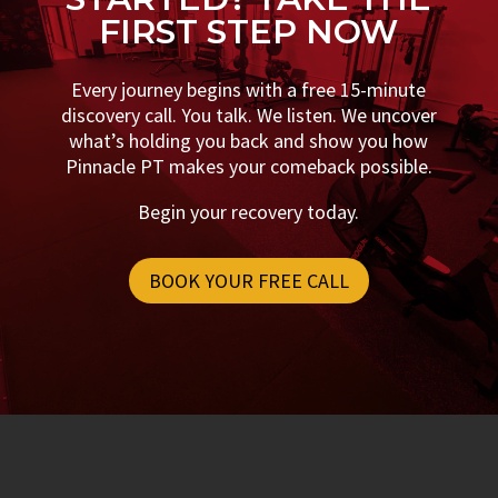
FIRST STEP NOW
Every journey begins with a free 15-minute
discovery call. You talk. We listen. We uncover
what’s holding you back and show you how
Pinnacle PT makes your comeback possible.
Begin your recovery today.
BOOK YOUR FREE CALL