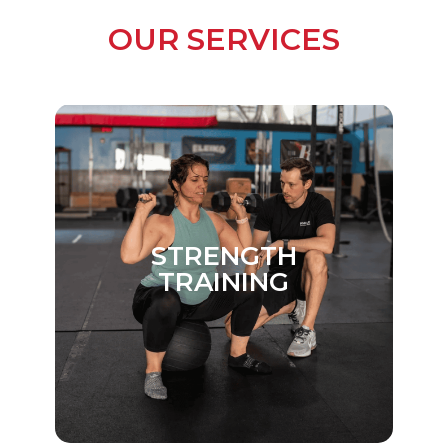
MANUAL
OUR SERVICES
THERAPY
STRENGTH
TRAINING