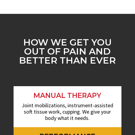
HOW WE GET YOU
OUT OF PAIN AND
BETTER THAN EVER
MANUAL THERAPY
Joint mobilizations, instrument-assisted
soft tissue work, cupping. We give your
body what it needs.