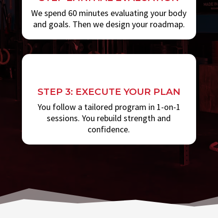
We spend 60 minutes evaluating your body
and goals. Then we design your roadmap.
STEP 3: EXECUTE YOUR PLAN
You follow a tailored program in 1-on-1
sessions. You rebuild strength and
confidence.