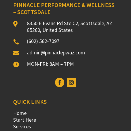
PINNACLE PERFORMANCE & WELLNESS
– SCOTTSDALE
8350 E Evans Rd Ste C2, Scottsdale, AZ

85260, United States
(602) 562-7097

admin@pinnaclepwaz.com

MON-FRI: 8AM – 7PM

QUICK LINKS
Home
Start Here
Services