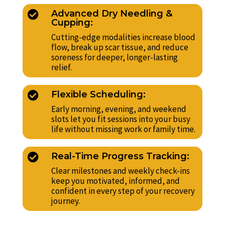
Advanced Dry Needling &

Cupping:
Cutting-edge modalities increase blood
flow, break up scar tissue, and reduce
soreness for deeper, longer-lasting
relief.
Flexible Scheduling:

Early morning, evening, and weekend
slots let you fit sessions into your busy
life without missing work or family time.
Real-Time Progress Tracking:

Clear milestones and weekly check-ins
keep you motivated, informed, and
confident in every step of your recovery
journey.