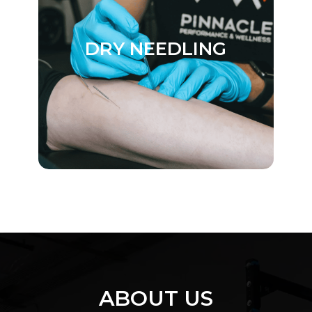
DRY NEEDLING
ABOUT US