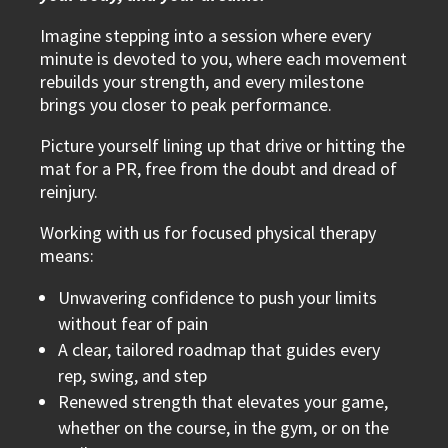
Imagine stepping into a session where every
minute is devoted to you, where each movement
rebuilds your strength, and every milestone
brings you closer to peak performance.
Picture yourself lining up that drive or hitting the
mat for a PR, free from the doubt and dread of
reinjury.
Working with us for focused physical therapy
means:
Unwavering confidence to push your limits
without fear of pain
A clear, tailored roadmap that guides every
rep, swing, and step
Renewed strength that elevates your game,
whether on the course, in the gym, or on the