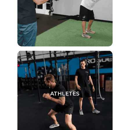
ATHLETES