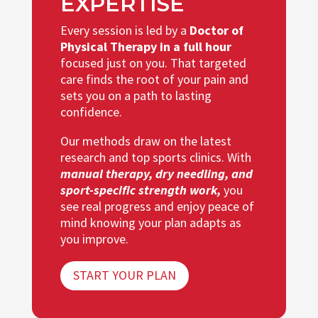
EXPERTISE
Every session is led by a
Doctor of
Physical Therapy in a full hour
focused just on you. That targeted
care finds the root of your pain and
sets you on a path to lasting
confidence.
Our methods draw on the latest
research and top sports clinics. With
manual therapy, dry needling, and
sport-specific strength work,
you
see real progress and enjoy peace of
mind knowing your plan adapts as
you improve.
START YOUR PLAN