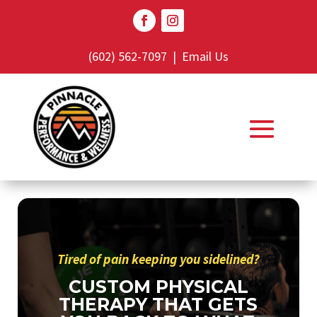
(602) 562-7097
|
Email Us
Tired of pain keeping you sidelined?
CUSTOM PHYSICAL
THERAPY THAT GETS