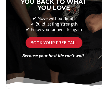
YOU BACK TO WHAT
YOU LOVE
✔
Move without limits
✔
Build lasting strength
✔
Enjoy your active life again
BOOK YOUR FREE CALL
Because your best life can’t wait.