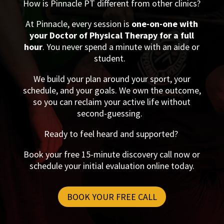
How is Pinnacle PT different from other clinics?
At Pinnacle, every session is
one-on-one with
your Doctor of Physical Therapy for a full
hour
. You never spend a minute with an aide or
student.
We build your plan around your sport, your
schedule, and your goals. We own the outcome,
so you can reclaim your active life without
second-guessing.
Ready to feel heard and supported?
Book your free 15-minute discovery call now or
schedule your initial evaluation online today.
BOOK YOUR FREE CALL