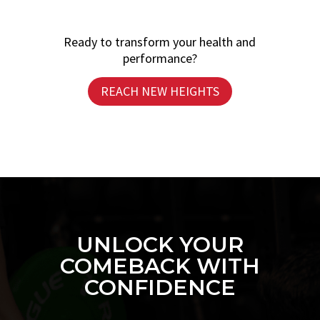
Ready to transform your health and
performance?
REACH NEW HEIGHTS
UNLOCK YOUR
COMEBACK WITH
CONFIDENCE