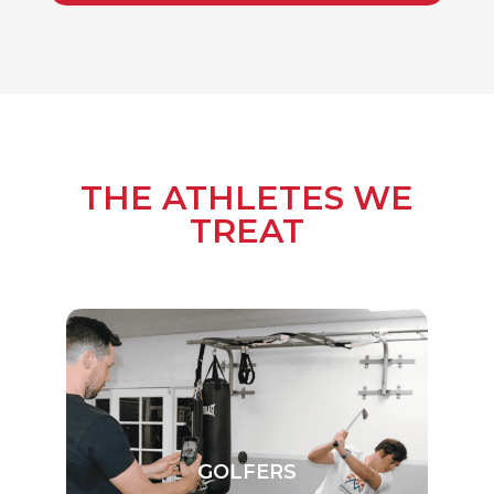
THE ATHLETES WE
TREAT
GOLFERS