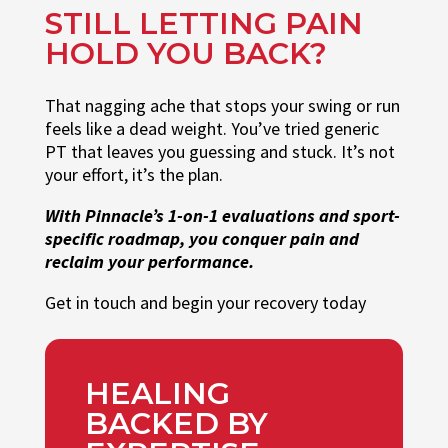
STILL LETTING PAIN
HOLD YOU BACK?
That nagging ache that stops your swing or run
feels like a dead weight. You’ve tried generic
PT that leaves you guessing and stuck. It’s not
your effort, it’s the plan.
With Pinnacle’s 1-on-1 evaluations and sport-
specific roadmap, you conquer pain and
reclaim your performance.
Get in touch and begin your recovery today
HEALING
BACKED BY