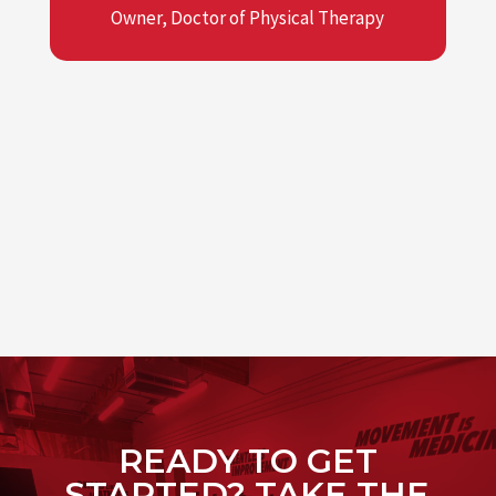
Owner, Doctor of Physical Therapy
READY TO GET
STARTED? TAKE THE