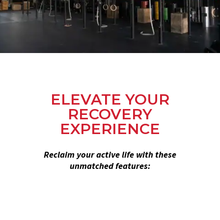
ELEVATE YOUR
RECOVERY
EXPERIENCE
Reclaim your active life with these
unmatched features: