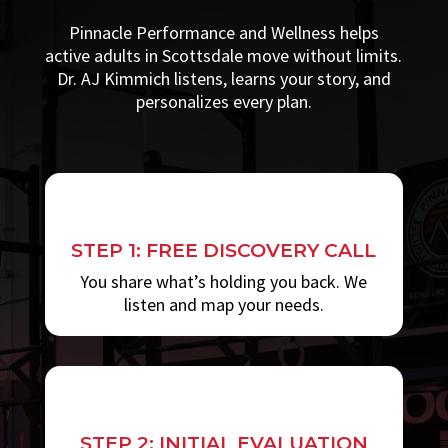
Pinnacle Performance and Wellness helps
active adults in Scottsdale move without limits.
Dr. AJ Kimmich listens, learns your story, and
personalizes every plan.
STEP 1: FREE DISCOVERY CALL
You share what’s holding you back. We
listen and map your needs.
STEP 2: INITIAL EVALUATION