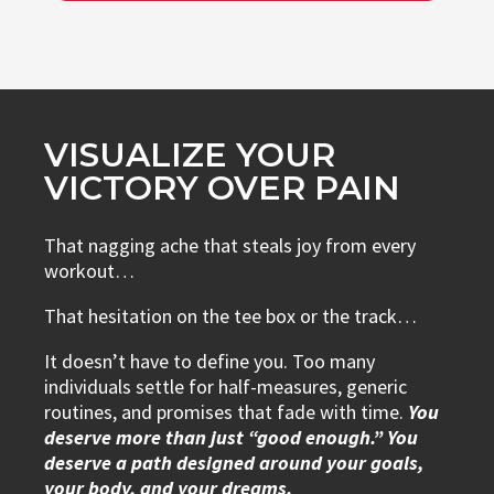
VISUALIZE YOUR
VICTORY OVER PAIN
That nagging ache that steals joy from every
workout…
That hesitation on the tee box or the track…
It doesn’t have to define you. Too many
individuals settle for half-measures, generic
routines, and promises that fade with time.
You
deserve more than just “good enough.” You
deserve a path designed around your goals,
your body, and your dreams.