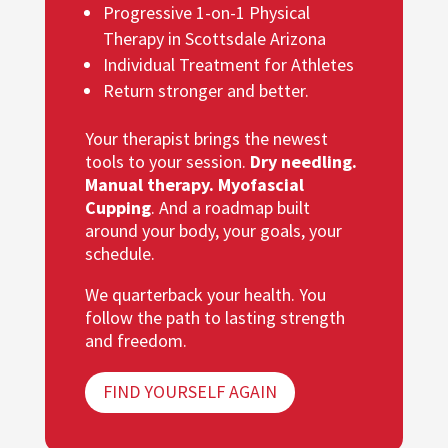
Progressive 1-on-1 Physical
Therapy in Scottsdale Arizona
Individual Treatment for Athletes
Return stronger and better.
Your therapist brings the newest
tools to your session.
Dry needling.
Manual therapy. Myofascial
Cupping
. And a roadmap built
around your body, your goals, your
schedule.
We quarterback your health. You
follow the path to lasting strength
and freedom.
FIND YOURSELF AGAIN