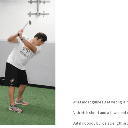
The best results usuall
once: pain, strength, m
how your body holds up af
We have found that golf
one person tracking it,
Less pain after 18. Bette
Fewer next-day 
What most guides get wrong is ma
A stretch sheet and a few band 
But if nobody builds strength a