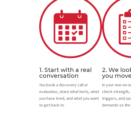
1. Start with a real
2. We loo
conversation
you mov
You book a discovery call or
In your one-on-
evaluation, share what hurts, what
check strength, 
you have tried, and what you want
triggers, and sp
to get back to.
demands so the p