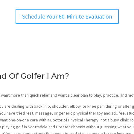
Schedule Your 60-Minute Evaluation
nd Of Golfer I Am?
you want more than quick relief and want a clear plan to play, practice, and m
ou are dealing with back, hip, shoulder, elbow, or knee pain during or after 
You have tried rest, massage, or generic physical therapy and still feel stu
want one-on-one care with a Doctor of Physical Therapy, not a busy clinic r
 playing golf in Scottsdale and Greater Phoenix without guessing what yo
✔
You care about strength, longevity, and staying active for the long run.