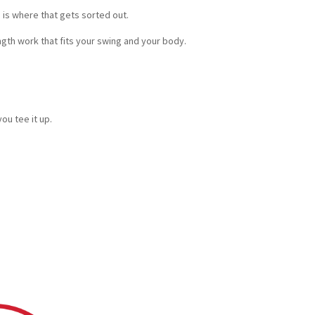
s is where that gets sorted out.
gth work that fits your swing and your body.
u tee it up.