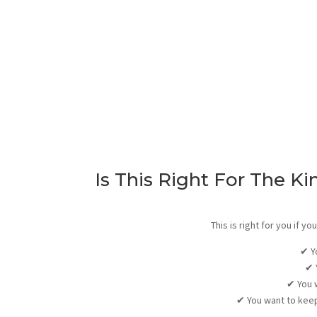
Is This Right For The Ki
This is right for you if 
✔
Y
✔
✔
You 
✔
You want to keep