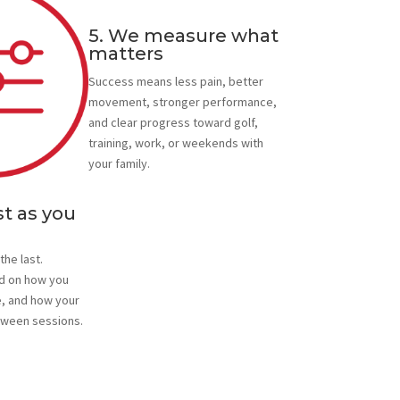
5. We measure what
matters
Success means less pain, better
movement, stronger performance,
and clear progress toward golf,
training, work, or weekends with
your family.
t as you
the last.
d on how you
, and how your
ween sessions.