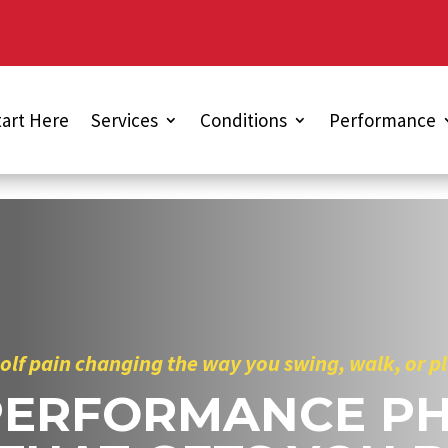
tart Here
Services
Conditions
Performance
golf pain changing the way you swing, walk, or p
PERFORMANCE PH