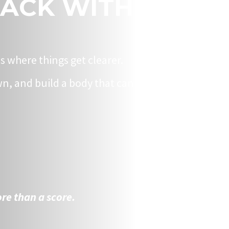
BACK WITH
is where things get clearer.
n, and build a body that can
re than a score.