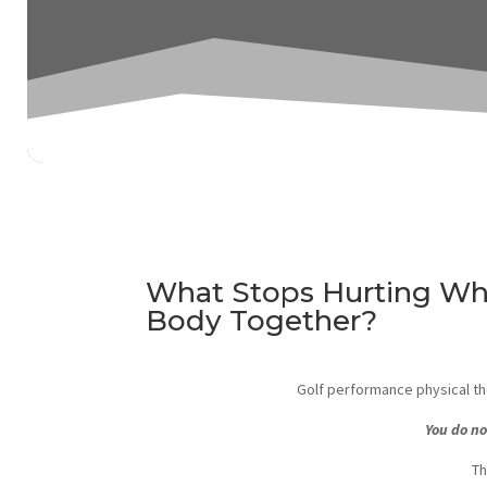
What Stops Hurting Wh
Body Together?
Golf performance physical the
You do no
Th