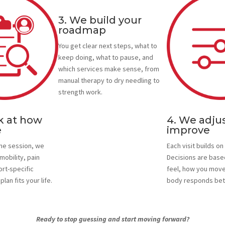
3. We build your
roadmap
You get clear next steps, what to
keep doing, what to pause, and
which services make sense, from
manual therapy to dry needling to
strength work.
k at how
4. We adjus
e
improve
one session, we
Each visit builds on 
mobility, pain
Decisions are base
ort-specific
feel, how you move
lan fits your life.
body responds bet
Ready to stop guessing and start moving forward?