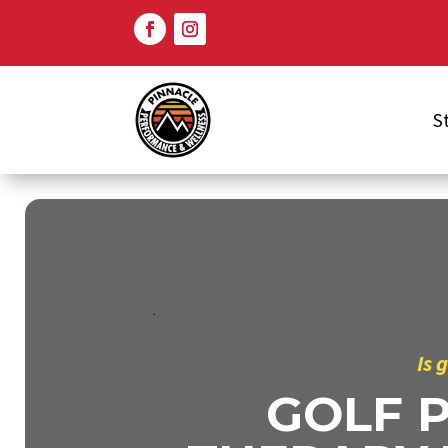
S
Is 
GOLF 