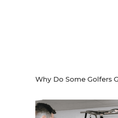
Why Do Some Golfers Ge