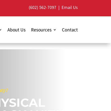
(602) 562-7097
|
Email Us
About Us
Resources
Contact
lay?
YSICAL