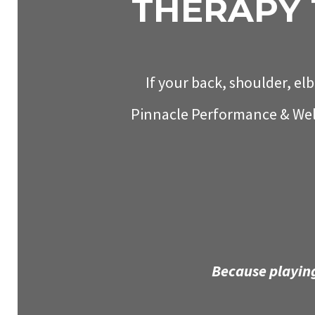
THERAPY 
If your back, shoulder, elb
Pinnacle Performance & Well
Because playing