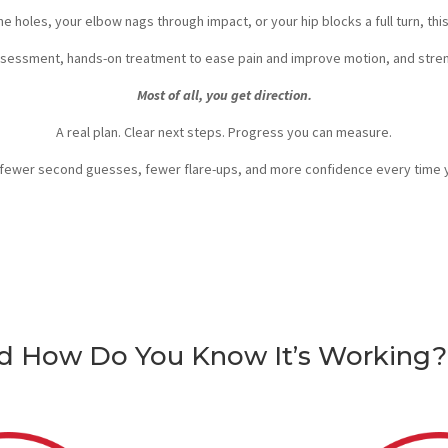
nine holes, your elbow nags through impact, or your hip blocks a full turn, thi
ssessment, hands-on treatment to ease pain and improve motion, and stren
Most of all, you get direction.
A real plan. Clear next steps. Progress you can measure.
fewer second guesses, fewer flare-ups, and more confidence every time yo
nd How Do You Know It’s Working?