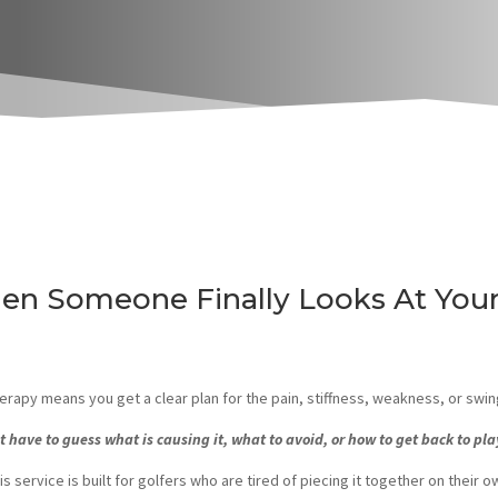
en Someone Finally Looks At Your
rapy means you get a clear plan for the pain, stiffness, weakness, or swin
t have to guess what is causing it, what to avoid, or how to get back to pla
is service is built for golfers who are tired of piecing it together on their o