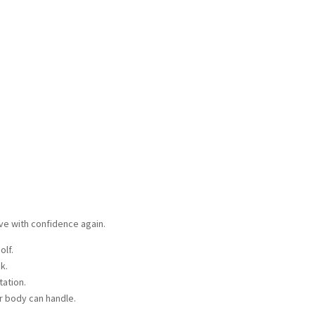
ove with confidence again.
golf.
ck.
otation.
ur body can handle.