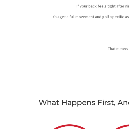
If your back feels tight after 
You get a full movement and golf-specific a
That means 
What Happens First, A