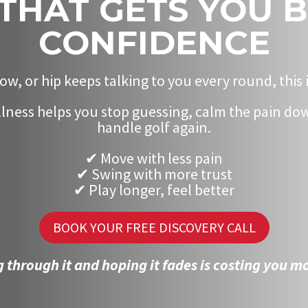
THAT GETS YOU 
CONFIDENCE
ow, or hip keeps talking to you every round, this 
ness helps you stop guessing, calm the pain dow
handle golf again.
✔ Move with less pain
✔ Swing with more trust
✔ Play longer, feel better
BOOK YOUR FREE DISCOVERY CALL
 through it and hoping it fades is costing you mo