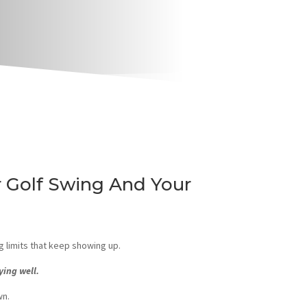
 Golf Swing And Your
g limits that keep showing up.
ying well.
wn.