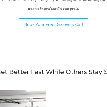
Want to know if this fits your goals?
Book Your Free Discovery Call
t Better Fast While Others Stay 
What tends to work in gol