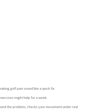
it is not random.
y come from looking at the whole picture at
obility, swing demands, recovery habits, and
ter a round, not just during one exercise in a
clinic.
ers do better when they get one clear plan,
 and progress measured in ways that matter.
r hip turn. More comfort loading the lead side.
flare-ups.
That is what carries over.
king golf pain sound like a quick fix.
exercises might help for a week.
round the problem, checks your movement under real