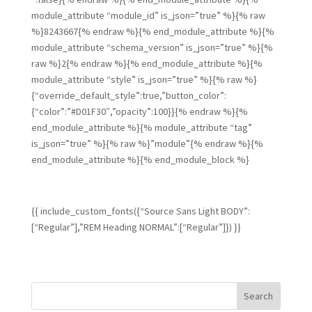
module_attribute “module_id” is_json=”true” %}{% raw
%}8243667{% endraw %}{% end_module_attribute %}{%
module_attribute “schema_version” is_json=”true” %}{%
raw %}2{% endraw %}{% end_module_attribute %}{%
module_attribute “style” is_json=”true” %}{% raw %}
{“override_default_style”:true,”button_color”:
{“color”:”#D01F30″,”opacity”:100}}{% endraw %}{%
end_module_attribute %}{% module_attribute “tag”
is_json=”true” %}{% raw %}”module”{% endraw %}{%
end_module_attribute %}{% end_module_block %}
{{ include_custom_fonts({“Source Sans Light BODY”:
[“Regular”],”REM Heading NORMAL”:[“Regular”]}) }}
Search