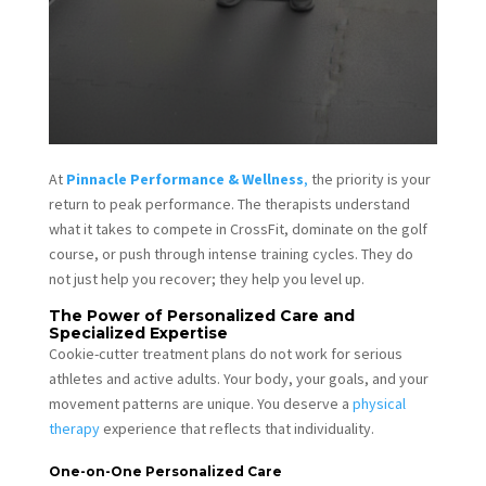
At
Pinnacle Performance & Wellness
,
the priority is your
return to peak performance. The therapists understand
what it takes to compete in CrossFit, dominate on the golf
course, or push through intense training cycles. They do
not just help you recover; they help you level up.
The Power of Personalized Care and
Specialized Expertise
Cookie-cutter treatment plans do not work for serious
athletes and active adults. Your body, your goals, and your
movement patterns are unique. You deserve a
physical
therapy
experience that reflects that individuality.
One-on-One Personalized Care