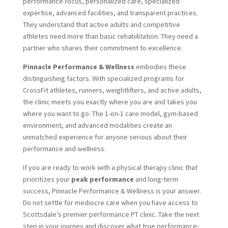
performance focus, personalized care, specialized
expertise, advanced facilities, and transparent practices.
They understand that active adults and competitive
athletes need more than basic rehabilitation. They need a
partner who shares their commitment to excellence.
Pinnacle Performance & Wellness
embodies these
distinguishing factors. With specialized programs for
CrossFit athletes, runners, weightlifters, and active adults,
the clinic meets you exactly where you are and takes you
where you want to go. The 1-on-1 care model, gym-based
environment, and advanced modalities create an
unmatched experience for anyone serious about their
performance and wellness.
If you are ready to work with a physical therapy clinic that
prioritizes your
peak performance
and long-term
success, Pinnacle Performance & Wellness is your answer.
Do not settle for mediocre care when you have access to
Scottsdale’s premier performance PT clinic. Take the next
step in your journey and discover what true performance-