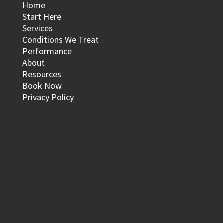
Home
Start Here
Services
Conditions We Treat
Performance
About
Resources
Book Now
Privacy Policy