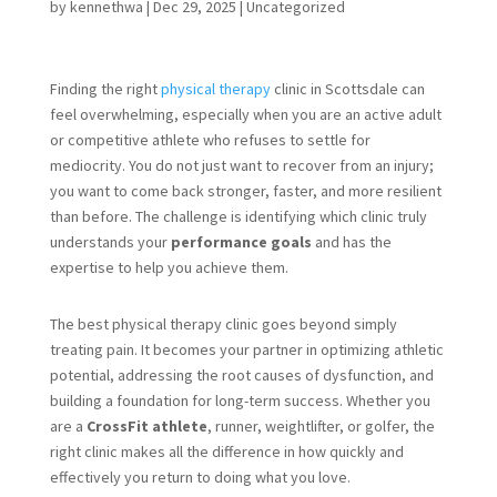
by
kennethwa
|
Dec 29, 2025
|
Uncategorized
Finding the right
physical therapy
clinic in Scottsdale can
feel overwhelming, especially when you are an active adult
or competitive athlete who refuses to settle for
mediocrity. You do not just want to recover from an injury;
you want to come back stronger, faster, and more resilient
than before. The challenge is identifying which clinic truly
understands your
performance goals
and has the
expertise to help you achieve them.
The best physical therapy clinic goes beyond simply
treating pain. It becomes your partner in optimizing athletic
potential, addressing the root causes of dysfunction, and
building a foundation for long-term success. Whether you
are a
CrossFit athlete
, runner, weightlifter, or golfer, the
right clinic makes all the difference in how quickly and
effectively you return to doing what you love.