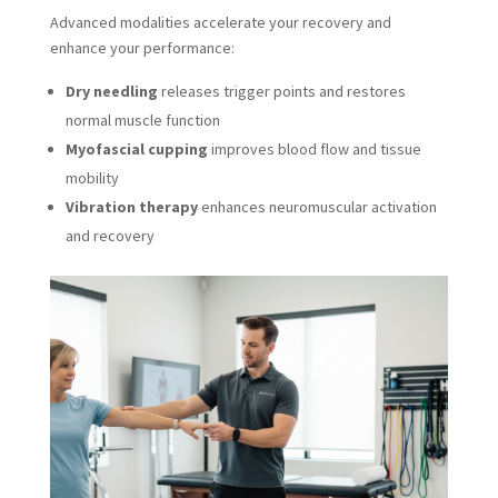
Advanced modalities accelerate your recovery and
enhance your performance:
Dry needling
releases trigger points and restores
normal muscle function
Myofascial cupping
improves blood flow and tissue
mobility
Vibration therapy
enhances neuromuscular activation
and recovery