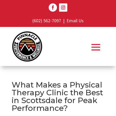
(602) 562-7097
|
Email Us
What Makes a Physical
Therapy Clinic the Best
in Scottsdale for Peak
Performance?