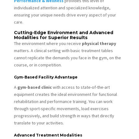
Performance & Wellness
provides this level of
individualized attention and specialized knowledge,
ensuring your unique needs drive every aspect of your
care.
Cutting-Edge Environment and Advanced
Modalities for Superior Results
The environment where you receive
physical therapy
matters. A clinical setting with basic treatment tables
cannot replicate the demands you face in the gym, on the
course, or in competition.
Gym-Based Facility Advantage
A
gym-based clinic
with access to state-of-the-art
equipment creates the ideal environment for functional
rehabilitation and performance training. You can work
through sport-specific movements, load exercises
progressively, and build strength in ways that directly
translate to your activities.
Advanced Treatment Modalities