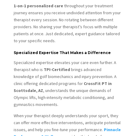
1-on-1 personalized care
throughout your treatment
journey ensures you receive undivided attention from your
therapist every session. No rotating between different
providers. No sharing your therapist’s focus with multiple
patients at once. Just dedicated, expert guidance tailored
to your specific needs.
Specialized Expertise That Makes a Difference
Specialized expertise elevates your care even further. A
therapist who is
TPI-Certified
brings advanced
knowledge of golf biomechanics and injury prevention. A
clinic offering dedicated programs for
CrossFit PT in
Scottsdale, AZ
, understands the unique demands of
Olympic lifts, high-intensity metabolic conditioning, and
gymnastics movements.
When your therapist deeply understands your sport, they
can offer more effective interventions, anticipate potential
issues, and help you fine-tune your performance.
Pinnacle