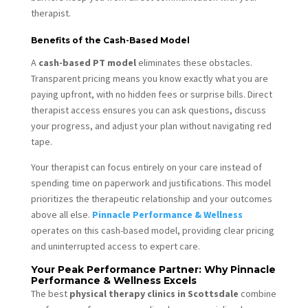
therapist.
Benefits of the Cash-Based Model
A
cash-based PT model
eliminates these obstacles.
Transparent pricing means you know exactly what you are
paying upfront, with no hidden fees or surprise bills. Direct
therapist access ensures you can ask questions, discuss
your progress, and adjust your plan without navigating red
tape.
Your therapist can focus entirely on your care instead of
spending time on paperwork and justifications. This model
prioritizes the therapeutic relationship and your outcomes
above all else.
Pinnacle Performance & Wellness
operates on this cash-based model, providing clear pricing
and uninterrupted access to expert care.
Your Peak Performance Partner: Why Pinnacle
Performance & Wellness Excels
The best
physical therapy clinics in Scottsdale
combine