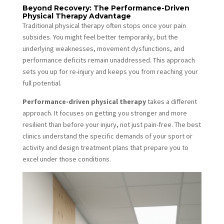
Beyond Recovery: The Performance-Driven
Physical Therapy Advantage
Traditional physical therapy often stops once your pain
subsides. You might feel better temporarily, but the
underlying weaknesses, movement dysfunctions, and
performance deficits remain unaddressed. This approach
sets you up for re-injury and keeps you from reaching your
full potential.
Performance-driven physical therapy
takes a different
approach. It focuses on getting you stronger and more
resilient than before your injury, not just pain-free. The best
clinics understand the specific demands of your sport or
activity and design treatment plans that prepare you to
excel under those conditions.