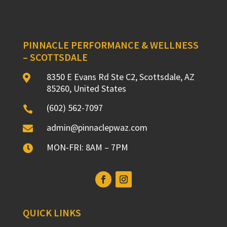
PINNACLE PERFORMANCE & WELLNESS
– SCOTTSDALE
8350 E Evans Rd Ste C2, Scottsdale, AZ

85260, United States
(602) 562-7097

admin@pinnaclepwaz.com

MON-FRI: 8AM – 7PM

QUICK LINKS