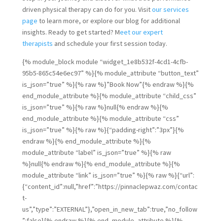
driven physical therapy can do for you. Visit
our services
page
to learn more, or explore our blog for additional
insights. Ready to get started? M
eet our expert
therapists
and schedule your first session today.
{% module_block module “widget_1e8b532f-4cd1-4cfb-
95b5-865c54e6ec97” %}{% module_attribute “button_text”
is_json=”true” %}{% raw %}”Book Now”{% endraw %}{%
end_module_attribute %}{% module_attribute “child_css”
is_json=”true” %}{% raw %}null{% endraw %}{%
end_module_attribute %}{% module_attribute “css”
is_json=”true” %}{% raw %}{“padding-right”:”3px”}{%
endraw %}{% end_module_attribute %}{%
module_attribute “label” is_json=”true” %}{% raw
%}null{% endraw %}{% end_module_attribute %}{%
module_attribute “link” is_json=”true” %}{% raw %}{“url”:
{“content_id”:null,”href”:”https://pinnaclepwaz.com/contac
t-
us”,”type”:”EXTERNAL”},”open_in_new_tab”:true,”no_follow
”:false}{% endraw %}{% end_module_attribute %}{%