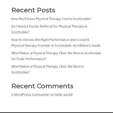
Recent Posts
How Much Does Physical Therapy Cost in Scottsdale?
Do I Need a Doctor Referral for Physical Therapy in
Scottsdale?
How to Choose the Right Performance and CrossFit
Physical Therapy Provider in Scottsdale: An Athlete’s Guide
What Makes a Physical Therapy Clinic the Best in Scottsdale
for Peak Performance?
What Makes a Physical Therapy Clinic the Best in
Scottsdale?
Recent Comments
A WordPress Commenter
on
Hello world!