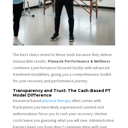
The best clinics invest in these tools because they deliver
measurable results.
Pinnacle Performance & Wellness
combines a performance-focused facility with advanced
treatment modalities, giving you a comprehensive toolkit
for your recovery and performance journey.
Transparency and Trust: The Cash-Based PT
Model Difference
Insurance-based
physical therapy
often comes with
frustrations you have likely experienced. Limited visit
authorizations force you to rush your recovery. Unclear
costs leave you guessing what you will owe. Administrative
barriers keep you from direct communication with your