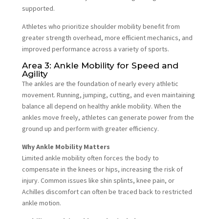
supported.
Athletes who prioritize shoulder mobility benefit from
greater strength overhead, more efficient mechanics, and
improved performance across a variety of sports.
Area 3: Ankle Mobility for Speed and
Agility
The ankles are the foundation of nearly every athletic
movement. Running, jumping, cutting, and even maintaining
balance all depend on healthy ankle mobility. When the
ankles move freely, athletes can generate power from the
ground up and perform with greater efficiency.
Why Ankle Mobility Matters
Limited ankle mobility often forces the body to
compensate in the knees or hips, increasing the risk of
injury. Common issues like shin splints, knee pain, or
Achilles discomfort can often be traced back to restricted
ankle motion.