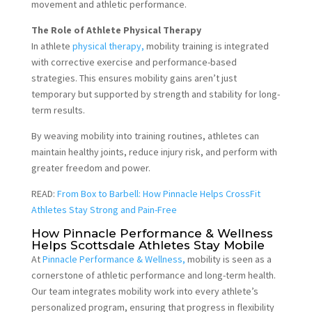
movement and athletic performance.
The Role of Athlete Physical Therapy
In athlete
physical therapy,
mobility training is integrated
with corrective exercise and performance-based
strategies. This ensures mobility gains aren’t just
temporary but supported by strength and stability for long-
term results.
By weaving mobility into training routines, athletes can
maintain healthy joints, reduce injury risk, and perform with
greater freedom and power.
READ:
From Box to Barbell: How Pinnacle Helps CrossFit
Athletes Stay Strong and Pain-Free
How Pinnacle Performance & Wellness
Helps Scottsdale Athletes Stay Mobile
At
Pinnacle Performance & Wellness,
mobility is seen as a
cornerstone of athletic performance and long-term health.
Our team integrates mobility work into every athlete’s
personalized program, ensuring that progress in flexibility