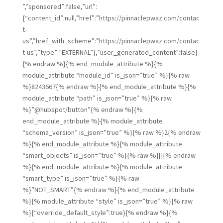
”,”sponsored”:false,”url”:
{“content_id”:null,”href”:”https://pinnaclepwaz.com/contac
t-
us”,”href_with_scheme”:”https://pinnaclepwaz.com/contac
t-us”,”type”:”EXTERNAL”},”user_generated_content”:false}
{% endraw %}{% end_module_attribute %}{%
module_attribute “module_id” is_json=”true” %}{% raw
%}8243667{% endraw %}{% end_module_attribute %}{%
module_attribute “path” is_json=”true” %}{% raw
%}”@hubspot/button”{% endraw %}{%
end_module_attribute %}{% module_attribute
“schema_version” is_json=”true” %}{% raw %}2{% endraw
%}{% end_module_attribute %}{% module_attribute
“smart_objects” is_json=”true” %}{% raw %}[]{% endraw
%}{% end_module_attribute %}{% module_attribute
“smart_type” is_json=”true” %}{% raw
%}”NOT_SMART”{% endraw %}{% end_module_attribute
%}{% module_attribute “style” is_json=”true” %}{% raw
%}{“override_default_style”:true}{% endraw %}{%