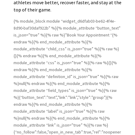
athletes move better, recover faster, and stay at the
top of their game.
{% module_block module “widget_d6dfab03-be62-4f4e-
8d90-baf30daf922b” %}{% module_attribute “button_text”
is_json=”true” %}{% raw %}”Book Your Appointment “{%
endraw %}{% end_module_attribute %}{%
module_attribute “child_css” is_json=”true” %}{% raw %}
{}{% endraw %}{% end_module_attribute %}{%
module_attribute “css” is_json=”true” %}{% raw %}{}{%
endraw %}{% end_module_attribute %}{%
module_attribute “definition_id” is_json=”true” %}{% raw
%}null{% endraw %}{% end_module_attribute %}{%
module_attribute “field_types” is_json=”true” %}{% raw
%}{“button_text”:”text”,”link”:”link”,”style”:”group”}{%
endraw %}{% end_module_attribute %}{%
module_attribute “label” is_json=”true” %}{% raw
%}null{% endraw %}{% end_module_attribute %}{%
module_attribute “link” is_json=”true” %}{% raw %}
{“no_follow”:false,”open_in_new_tab”:true,”rel”:”noopener