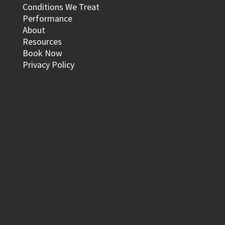
Conditions We Treat
Performance
About
Resources
Book Now
Privacy Policy