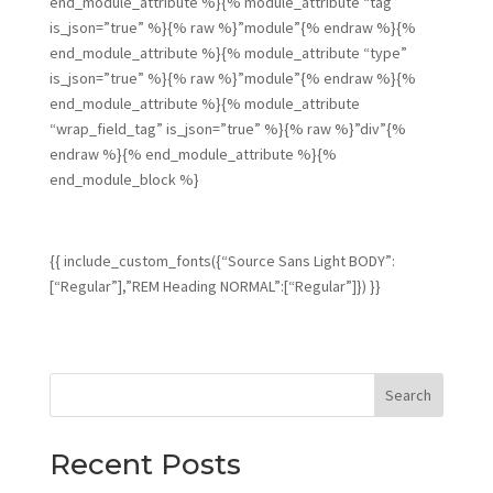
end_module_attribute %}{% module_attribute “tag”
is_json=”true” %}{% raw %}”module”{% endraw %}{%
end_module_attribute %}{% module_attribute “type”
is_json=”true” %}{% raw %}”module”{% endraw %}{%
end_module_attribute %}{% module_attribute
“wrap_field_tag” is_json=”true” %}{% raw %}”div”{%
endraw %}{% end_module_attribute %}{%
end_module_block %}
{{ include_custom_fonts({“Source Sans Light BODY”:
[“Regular”],”REM Heading NORMAL”:[“Regular”]}) }}
Search
Recent Posts