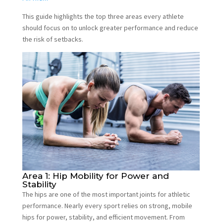
This guide highlights the top three areas every athlete
should focus on to unlock greater performance and reduce
the risk of setbacks.
Area 1: Hip Mobility for Power and
Stability
The hips are one of the most important joints for athletic
performance. Nearly every sport relies on strong, mobile
hips for power, stability, and efficient movement. From