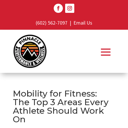
(602) 562-7097
|
Email Us
Mobility for Fitness:
The Top 3 Areas Every
Athlete Should Work
On