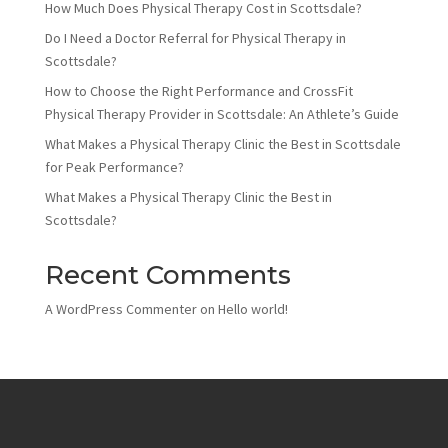
How Much Does Physical Therapy Cost in Scottsdale?
Do I Need a Doctor Referral for Physical Therapy in
Scottsdale?
How to Choose the Right Performance and CrossFit
Physical Therapy Provider in Scottsdale: An Athlete’s Guide
What Makes a Physical Therapy Clinic the Best in Scottsdale
for Peak Performance?
What Makes a Physical Therapy Clinic the Best in
Scottsdale?
Recent Comments
A WordPress Commenter
on
Hello world!