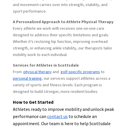
and movement carries over into strength, stability, and
sport performance.
A Personalized Approach to Athlete Physical Therapy
Every athlete we work with receives one-on-one care
designed to address their specific limitations and goals.
Whether it’s restoring hip function, improving overhead
strength, or enhancing ankle stability, our therapists tailor
mobility work to each individual.
Services for Athletes in Scottsdale
From
physical therapy
and
golf-specific programs
to
personal training
, our services support athletes across a
variety of sports and fitness levels. Each program is
designed to build stronger, more resilient bodies.
How to Get Started
Athletes ready to improve mobility and unlock peak
performance can
contact us
to schedule an
appointment. Our team is here to help Scottsdale