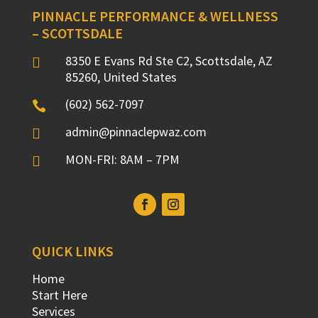
PINNACLE PERFORMANCE & WELLNESS
– SCOTTSDALE
8350 E Evans Rd Ste C2, Scottsdale, AZ

85260, United States
(602) 562-7097

admin@pinnaclepwaz.com

MON-FRI: 8AM – 7PM

QUICK LINKS
Home
Start Here
Services