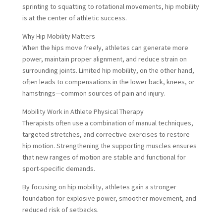
sprinting to squatting to rotational movements, hip mobility
is at the center of athletic success.
Why Hip Mobility Matters
When the hips move freely, athletes can generate more
power, maintain proper alignment, and reduce strain on
surrounding joints. Limited hip mobility, on the other hand,
often leads to compensations in the lower back, knees, or
hamstrings—common sources of pain and injury.
Mobility Work in Athlete Physical Therapy
Therapists often use a combination of manual techniques,
targeted stretches, and corrective exercises to restore
hip motion. Strengthening the supporting muscles ensures
that new ranges of motion are stable and functional for
sport-specific demands.
By focusing on hip mobility, athletes gain a stronger
foundation for explosive power, smoother movement, and
reduced risk of setbacks.