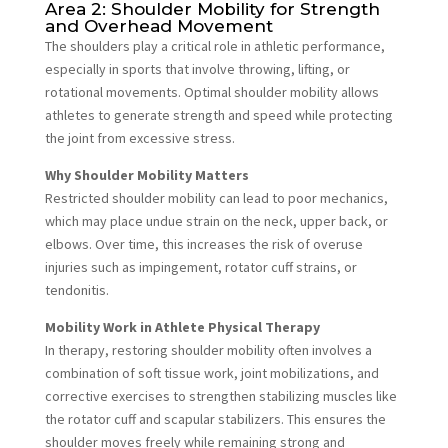
Area 2: Shoulder Mobility for Strength
and Overhead Movement
The shoulders play a critical role in athletic performance,
especially in sports that involve throwing, lifting, or
rotational movements. Optimal shoulder mobility allows
athletes to generate strength and speed while protecting
the joint from excessive stress.
Why Shoulder Mobility Matters
Restricted shoulder mobility can lead to poor mechanics,
which may place undue strain on the neck, upper back, or
elbows. Over time, this increases the risk of overuse
injuries such as impingement, rotator cuff strains, or
tendonitis.
Mobility Work in Athlete Physical Therapy
In therapy, restoring shoulder mobility often involves a
combination of soft tissue work, joint mobilizations, and
corrective exercises to strengthen stabilizing muscles like
the rotator cuff and scapular stabilizers. This ensures the
shoulder moves freely while remaining strong and