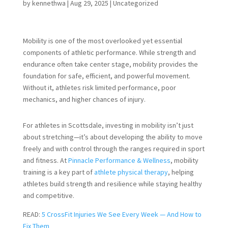
by
kennethwa
|
Aug 29, 2025
|
Uncategorized
Mobility is one of the most overlooked yet essential
components of athletic performance. While strength and
endurance often take center stage, mobility provides the
foundation for safe, efficient, and powerful movement.
Without it, athletes risk limited performance, poor
mechanics, and higher chances of injury.
For athletes in Scottsdale, investing in mobility isn’t just
about stretching—it’s about developing the ability to move
freely and with control through the ranges required in sport
and fitness. At
Pinnacle Performance & Wellness
, mobility
training is a key part of
athlete physical therapy
, helping
athletes build strength and resilience while staying healthy
and competitive.
READ:
5 CrossFit Injuries We See Every Week — And How to
Fix Them