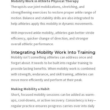
Mobility Work in Athlete Physical Therapy
Therapists use joint mobilizations, stretching, and
strengthening exercises to restore proper ankle range of
motion. Balance and stability drills are also integrated to
help athletes apply this mobility in dynamic movements.
With improved ankle mobility, athletes gain better stride
efficiency, quicker change of direction, and stronger
overall athletic performance.
Integrating Mobility Work Into Training
Mobility isn’t something athletes can address once and
forget about. It needs to be built into regular training to
provide lasting benefits. When mobility work is combined
with strength, endurance, and skill training, athletes can
move more efficiently and perform at their peak.
Making Mobility a Habit
Short, focused mobility sessions can be added as warm-
ups, cool-downs, or active recovery. Consistency is key—
regular practice ensures progress carries over into daily